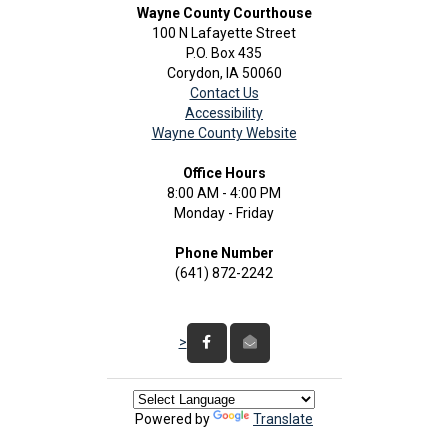
Wayne County Courthouse
100 N Lafayette Street
P.O. Box 435
Corydon, IA 50060
Contact Us
Accessibility
Wayne County Website
Office Hours
8:00 AM - 4:00 PM
Monday - Friday
Phone Number
(641) 872-2242
>
Powered by
Translate