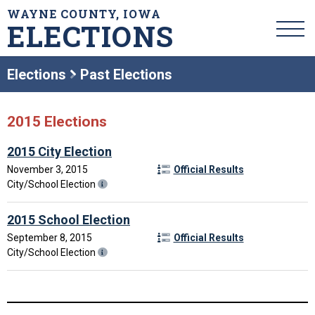
WAYNE COUNTY, IOWA
ELECTIONS
Elections
Past Elections
2015 Elections
2015 City Election
November 3, 2015
Official Results
City/School Election
2015 School Election
September 8, 2015
Official Results
City/School Election